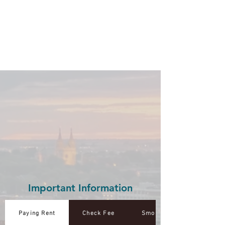
Important Information
Paying Rent
Check Fee
Smoke Free