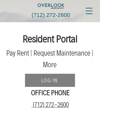
(712) 272-2600
Resident Portal
Pay Rent | Request Maint
enance |
More
LOG IN
OFFICE PHONE
(712) 272-2600