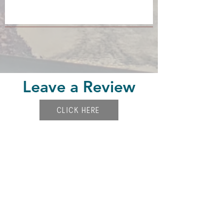
Leave a Review
CLICK HERE